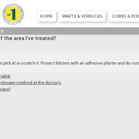
SKIP
HOME
WARTS & VERRUCAS
CORNS & PER
TO
CONTENT
ce
f the area I’ve treated?
t pick at or scratch it. Protect blisters with an adhesive plaster and do n
alink
.
 nitrogen method at the doctor’s
erapy?