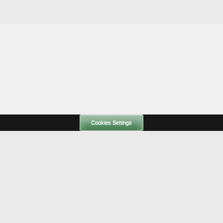
Cookies Settings