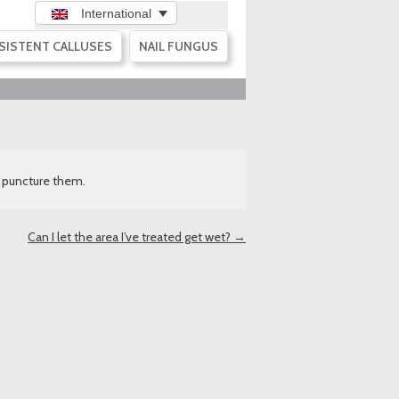
International
SISTENT CALLUSES
NAIL FUNGUS
ot puncture them.
Can I let the area I’ve treated get wet?
→