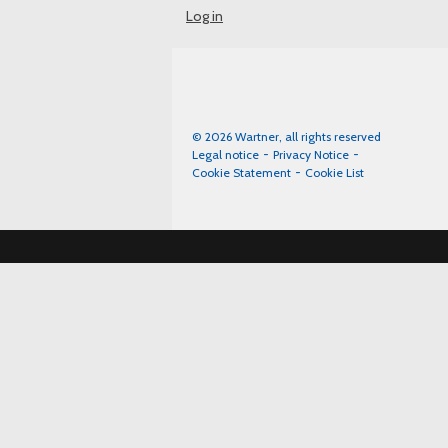
Log in
© 2026 Wartner, all rights reserved
Legal notice
Privacy Notice
Cookie Statement
Cookie List