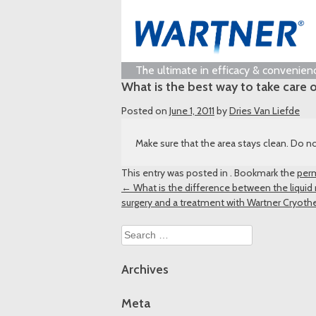
The ultimate in efficacy & convenien
What is the best way to take care o
Posted on
June 1, 2011
by
Dries Van Liefde
Make sure that the area stays clean. Do no
This entry was posted in . Bookmark the
perm
Post
←
What is the difference between the liquid
surgery and a treatment with Wartner Cryoth
navigation
Search
for:
Archives
Meta