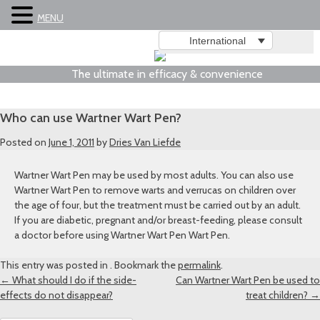
MENU
International
The ultimate in efficacy & convenience
Who can use Wartner Wart Pen?
Posted on
June 1, 2011
by
Dries Van Liefde
Wartner Wart Pen may be used by most adults. You can also use
Wartner Wart Pen to remove warts and verrucas on children over
the age of four, but the treatment must be carried out by an adult.
If you are diabetic, pregnant and/or breast-feeding, please consult
a doctor before using Wartner Wart Pen Wart Pen.
This entry was posted in . Bookmark the
permalink
.
Post
←
What should I do if the side-
Can Wartner Wart Pen be used to
effects do not disappear?
treat children?
→
navigation