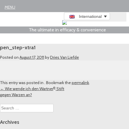
Legal notice
MENU
International
The ultimate in efficacy & convenience
pen_step-xtra1
Posted on
August 17, 2011
by
Dries Van Liefde
This entry was posted in . Bookmark the
permalink
.
®
Post
←
Wie wende ich den Wartner
Stift
gegen Warzen an?
navigation
Search
for:
Archives