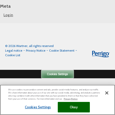
Meta
Log in
© 2026 Wartner, all rights reserved
Legal notice
Privacy Notice
Cookie Statement
Cookie List
Cookies Settings
We use cookies to personalize content and ads, provide social media features, and analyze our traffic.
We share information about your use of our site with our social media, advertising, and analytics partners
who may combine it with other information that you have provided to them or that they have collected
from your use of their services. For more information visit our
Privacy Notice
Cookies Settings
Okay