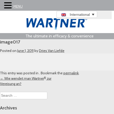
MENU
International
The ultimate in efficacy & convenience
image017
Posted on
June 1, 2011
by
Dries Van Liefde
This entry was posted in . Bookmark the
permalink
.
®
Post
←
Wie wendet man Wartner
zur
Vereisung an?
navigation
Search
for:
Archives