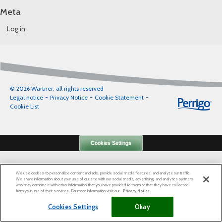
Meta
Log in
© 2026 Wartner, all rights reserved
Legal notice
Privacy Notice
Cookie Statement
Cookie List
Cookies Settings
We use cookies to personalize content and ads, provide social media features, and analyze our traffic.
We share information about your use of our site with our social media, advertising, and analytics partners
who may combine it with other information that you have provided to them or that they have collected
from your use of their services. For more information visit our
Privacy Notice
Cookies Settings
Okay