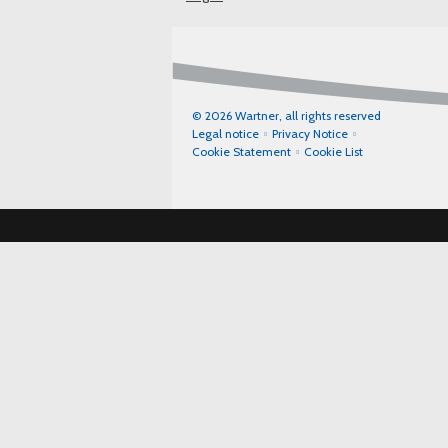
© 2026 Wartner, all rights reserved
Legal notice
Privacy Notice
Cookie Statement
Cookie List