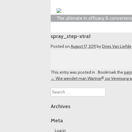
The ultimate in efficacy & convenien
spray_step-xtra1
Posted on
August 17, 2011
by
Dries Van Liefde
This entry was posted in . Bookmark the
perm
®
Post
←
Wie wendet man Wartner
zur Vereisung 
navigation
Search
for:
Archives
Meta
Log in