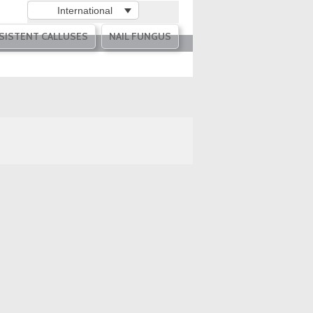
International
SISTENT CALLUSES
NAIL FUNGUS