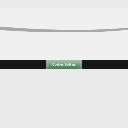
Cookies Settings