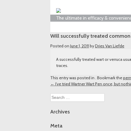
The ultimate in efficacy & convenien
Will successfully treated common 
Posted on
June 1, 2011
by
Dries Van Liefde
A successfully treated wart or verruca u
traces.
This entry was posted in . Bookmark the
perm
Post
←
I’ve tried Wartner Wart Pen once, but noth
navigation
Search
for:
Archives
Meta