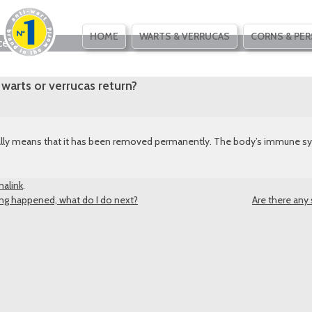
SKIP
HOME
WARTS & VERRUCAS
CORNS & PER
ce
TO
CONTENT
warts or verrucas return?
sually means that it has been removed permanently. The body’s immune sy
alink
.
ing happened, what do I do next?
Are there any