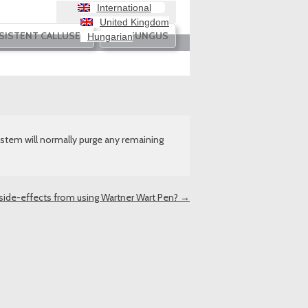
International
United Kingdom
SISTENT CALLUSES
NAIL FUNGUS
Hungarian
stem will normally purge any remaining
 side-effects from using Wartner Wart Pen?
→