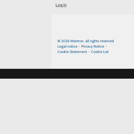
Log in
© 2026 Wartner, all rights reserved
Legal notice
Privacy Notice
Cookie Statement
Cookie List