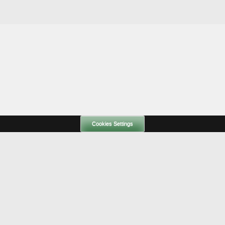
Cookies Settings