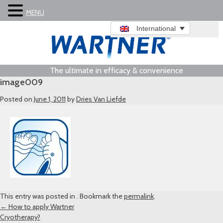
MENU
International
The ultimate in efficacy & convenience
image009
Posted on
June 1, 2011
by
Dries Van Liefde
This entry was posted in . Bookmark the
permalink
.
Post
←
How to apply Wartner
Cryotherapy?
navigation