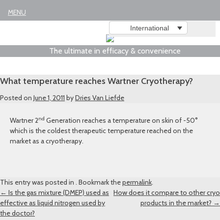
Legal notice
MENU
International
The ultimate in efficacy & convenience
What temperature reaches Wartner Cryotherapy?
Posted on
June 1, 2011
by
Dries Van Liefde
nd
Wartner 2
Generation reaches a temperature on skin of -50°
which is the coldest therapeutic temperature reached on the
market as a cryotherapy.
This entry was posted in . Bookmark the
permalink
.
Post
←
Is the gas mixture (DMEP) used as
How does it compare to other cryo
effective as liquid nitrogen used by
products in the market?
→
navigation
the doctor?